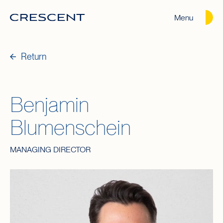
Menu
Crescent
Homepage
Return
Benjamin
Blumenschein
MANAGING DIRECTOR