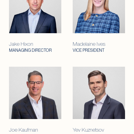
Jake Hixon
Madelaine Ives
MANAGING DIRECTOR
VICE PRESIDENT
Joe Kaufman
Yev Kuznetsov