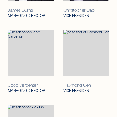
James Burns
Christopher Cao
MANAGING DIRECTOR
VICE PRESIDENT
Scott Carpenter
Raymond Cen
MANAGING DIRECTOR
VICE PRESIDENT