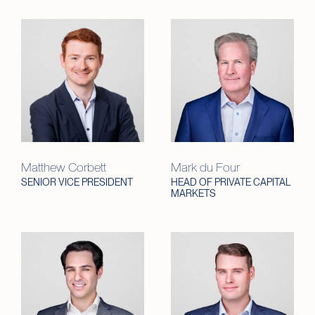
Matthew Corbett
Mark du Four
SENIOR VICE PRESIDENT
HEAD OF PRIVATE CAPITAL
MARKETS