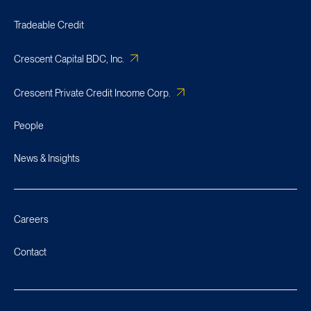
Tradeable Credit
Crescent Capital BDC, Inc.
Crescent Private Credit Income Corp.
People
News & Insights
Careers
Contact