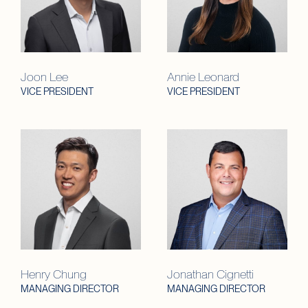
Joon Lee
Annie Leonard
VICE PRESIDENT
VICE PRESIDENT
Henry Chung
Jonathan Cignetti
MANAGING DIRECTOR
MANAGING DIRECTOR