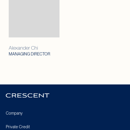
Alexander Chi
MANAGING DIRECTOR
Crescent
Homepage
Company
Private Credit