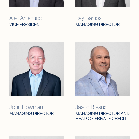
Alec Antenucci
Ray Barrios
VICE PRESIDENT
MANAGING DIRECTOR
John Bowman
Jason Breaux
MANAGING DIRECTOR
MANAGING DIRECTOR AND
HEAD OF PRIVATE CREDIT