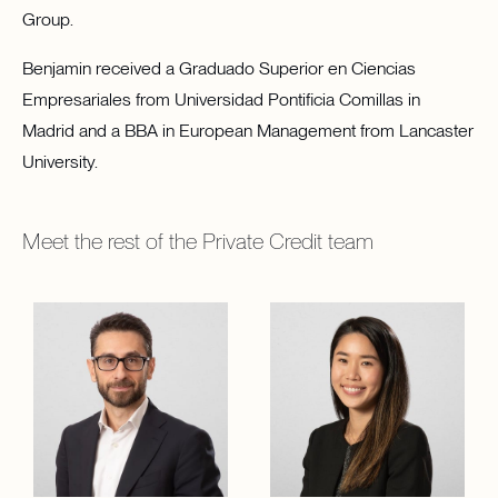
Group.
Benjamin received a Graduado Superior en Ciencias
Empresariales from Universidad Pontificia Comillas in
Madrid and a BBA in European Management from Lancaster
University.
Meet the rest of the
Private Credit
team