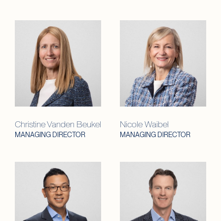
Christine Vanden Beukel
Nicole Waibel
MANAGING DIRECTOR
MANAGING DIRECTOR