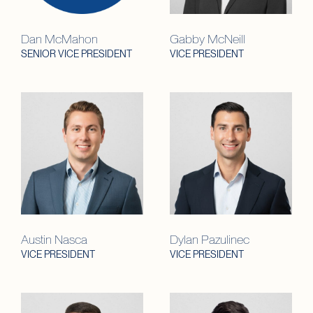
Dan McMahon
Gabby McNeill
SENIOR VICE PRESIDENT
VICE PRESIDENT
Austin Nasca
Dylan Pazulinec
VICE PRESIDENT
VICE PRESIDENT