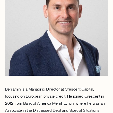
Benjamin is a Managing Director at Crescent Capital,
focusing on European private credit. He joined Crescent in
2012 from Bank of America Merrill Lynch, where he was an
Associate in the Distressed Debt and Special Situations