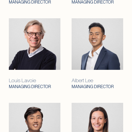
MANAGING DIRECTOR
MANAGING DIRECTOR
Louis Lavoie
Albert Lee
MANAGING DIRECTOR
MANAGING DIRECTOR