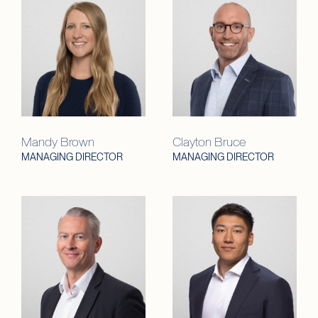
Mandy Brown
Clayton Bruce
MANAGING DIRECTOR
MANAGING DIRECTOR