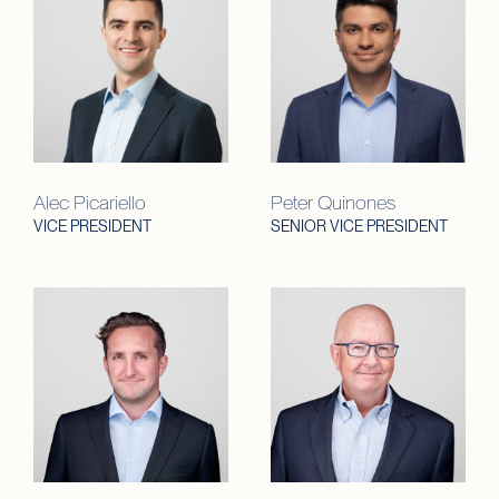
Alec Picariello
Peter Quinones
VICE PRESIDENT
SENIOR VICE PRESIDENT