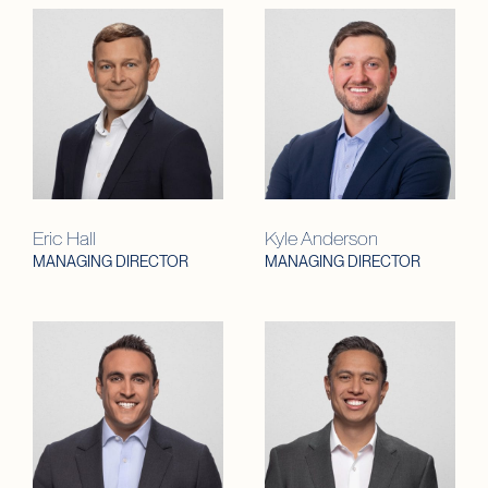
Eric Hall
Kyle Anderson
MANAGING DIRECTOR
MANAGING DIRECTOR