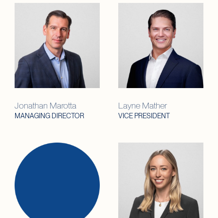
Jonathan Marotta
Layne Mather
MANAGING DIRECTOR
VICE PRESIDENT