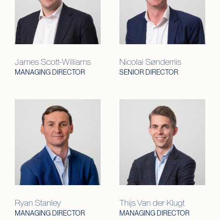
James Scott-Williams
Nicolai Sønderriis
MANAGING DIRECTOR
SENIOR DIRECTOR
Ryan Stanley
Thijs Van der Klugt
MANAGING DIRECTOR
MANAGING DIRECTOR