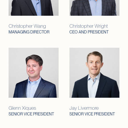
Christopher Wang
Christopher Wright
MANAGING DIRECTOR
CEO AND PRESIDENT
Glenn Xiques
Jay Livermore
SENIOR VICE PRESIDENT
SENIOR VICE PRESIDENT