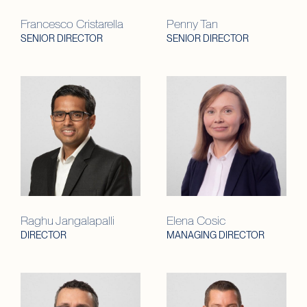
Francesco Cristarella
Penny Tan
SENIOR DIRECTOR
SENIOR DIRECTOR
Raghu Jangalapalli
Elena Cosic
DIRECTOR
MANAGING DIRECTOR