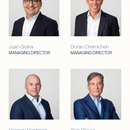
Juan Grana
Doran Chernichen
MANAGING DIRECTOR
MANAGING DIRECTOR
Gregory Hardiman
Tom Glover