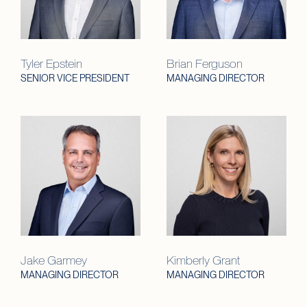
Tyler Epstein
Brian Ferguson
SENIOR VICE PRESIDENT
MANAGING DIRECTOR
Jake Garmey
Kimberly Grant
MANAGING DIRECTOR
MANAGING DIRECTOR