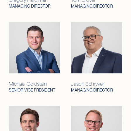
MANAGING DIRECTOR
MANAGING DIRECTOR
Michael Goldstein
Jason Schryver
SENIOR VICE PRESIDENT
MANAGING DIRECTOR