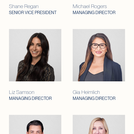
Shane Regan
Michael Rogers
SENIOR VICE PRESIDENT
MANAGING DIRECTOR
Liz Samson
Gia Heimlich
MANAGING DIRECTOR
MANAGING DIRECTOR