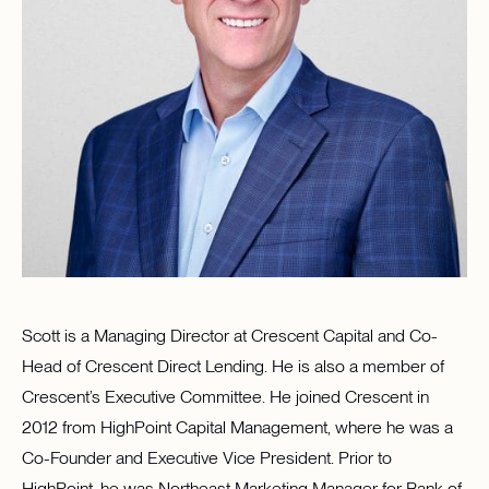
Scott is a Managing Director at Crescent Capital and Co-
Head of Crescent Direct Lending. He is also a member of
Crescent’s Executive Committee. He joined Crescent in
2012 from HighPoint Capital Management, where he was a
Co-Founder and Executive Vice President. Prior to
HighPoint, he was Northeast Marketing Manager for Bank of