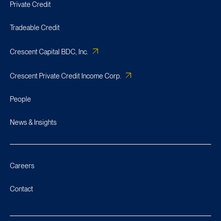
Private Credit
Tradeable Credit
Crescent Capital BDC, Inc.
Crescent Private Credit Income Corp.
People
News & Insights
Careers
Contact