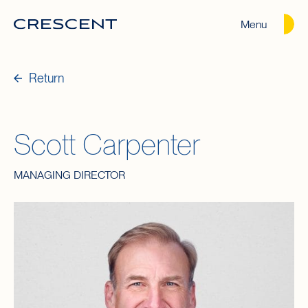
Menu
Crescent
Homepage
Return
Scott Carpenter
MANAGING DIRECTOR