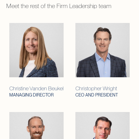
Meet the rest of the
Firm Leadership
team
Christine Vanden Beukel
Christopher Wright
MANAGING DIRECTOR
CEO AND PRESIDENT