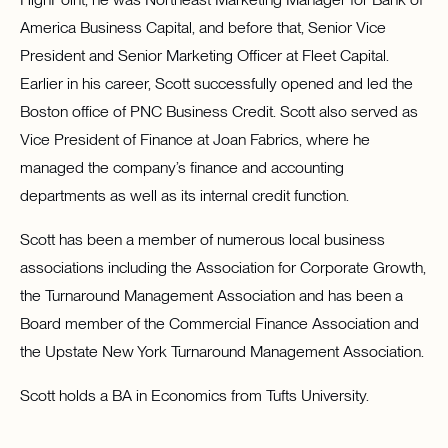
America Business Capital, and before that, Senior Vice
President and Senior Marketing Officer at Fleet Capital.
Earlier in his career, Scott successfully opened and led the
Boston office of PNC Business Credit. Scott also served as
Vice President of Finance at Joan Fabrics, where he
managed the company’s finance and accounting
departments as well as its internal credit function.
Scott has been a member of numerous local business
associations including the Association for Corporate Growth,
the Turnaround Management Association and has been a
Board member of the Commercial Finance Association and
the Upstate New York Turnaround Management Association.
Scott holds a BA in Economics from Tufts University.