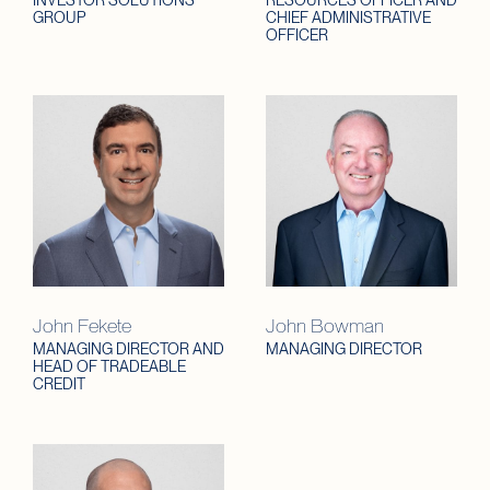
INVESTOR SOLUTIONS
RESOURCES OFFICER AND
GROUP
CHIEF ADMINISTRATIVE
OFFICER
John Fekete
John Bowman
MANAGING DIRECTOR AND
MANAGING DIRECTOR
HEAD OF TRADEABLE
CREDIT