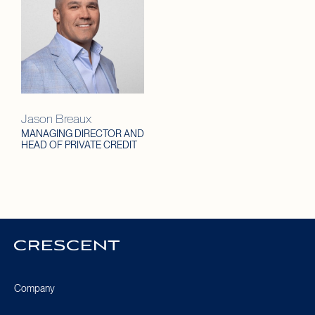
Jason Breaux
MANAGING DIRECTOR AND
HEAD OF PRIVATE CREDIT
Crescent
Homepage
Company