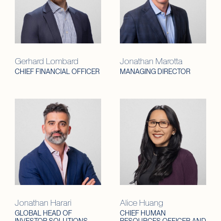
Gerhard Lombard
Jonathan Marotta
CHIEF FINANCIAL OFFICER
MANAGING DIRECTOR
Jonathan Harari
Alice Huang
GLOBAL HEAD OF
CHIEF HUMAN