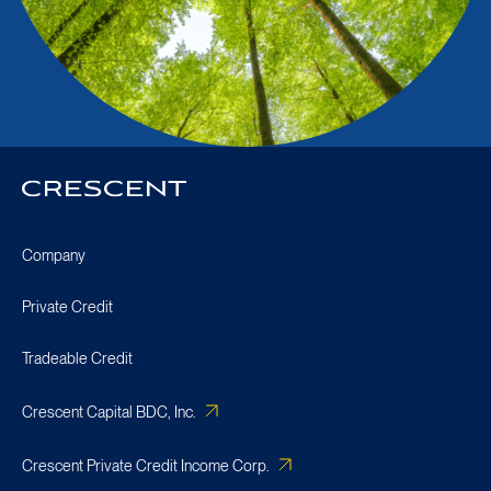
Crescent
Homepage
Company
Private Credit
Tradeable Credit
Crescent Capital BDC, Inc.
Crescent Private Credit Income Corp.