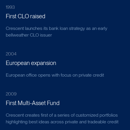
1993
First CLO raised
Crescent launches its bank loan strategy as an early
bellweather CLO issuer
2004
European expansion
European office opens with focus on private credit
2009
First Multi-Asset Fund
Crescent creates first of a series of customized portfolios
highlighting best ideas across private and tradeable credit