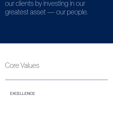
our clients by investing in our
greatest asset — our people.
Core Values
EXCELLENCE