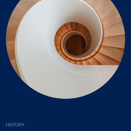
HISTORY