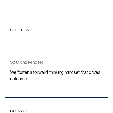
SOLUTIONS
Solutions Mindset
We foster a forward-thinking mindset that drives
outcomes
GROWTH