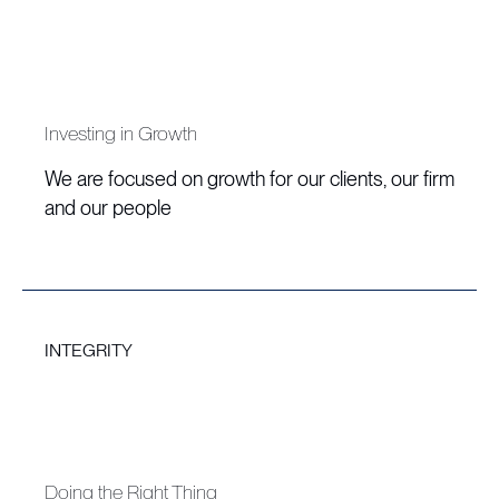
Investing in Growth
We are focused on growth for our clients, our firm
and our people
INTEGRITY
Doing the Right Thing