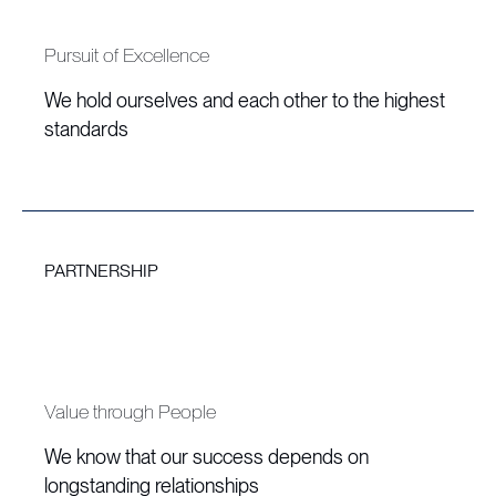
Pursuit of Excellence
We hold ourselves and each other to the highest
standards
PARTNERSHIP
Value through People
We know that our success depends on
longstanding relationships