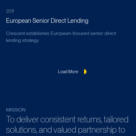
2011
European Senior Direct Lending
Crescent establishes European-focused senior direct
lending strategy
Load More
MISSION
To deliver consistent returns, tailored
solutions, and valued partnership to