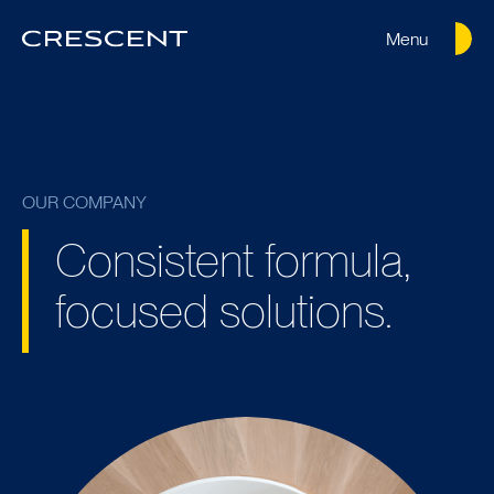
Menu
Crescent
Homepage
OUR COMPANY
Consistent formula,
focused solutions.