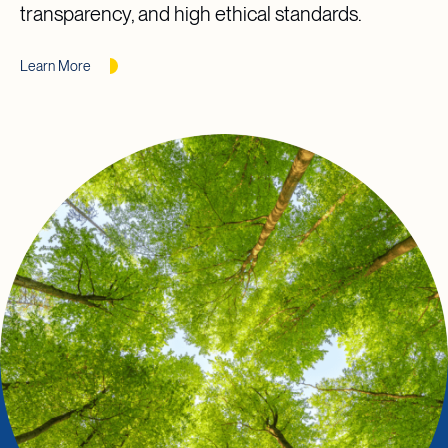
transparency, and high ethical standards.
Learn More