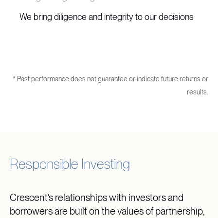
We bring diligence and integrity to our decisions
* Past performance does not guarantee or indicate future returns or
results.
Responsible Investing
Crescent’s relationships with investors and
borrowers are built on the values of partnership,