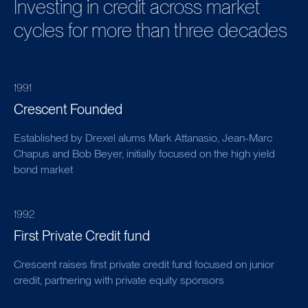
Investing in credit across market
cycles for more than three decades
1991
Crescent Founded
Established by Drexel alums Mark Attanasio, Jean-Marc
Chapus and Bob Beyer, initially focused on the high yield
bond market
1992
First Private Credit fund
Crescent raises first private credit fund focused on junior
credit, partnering with private equity sponsors