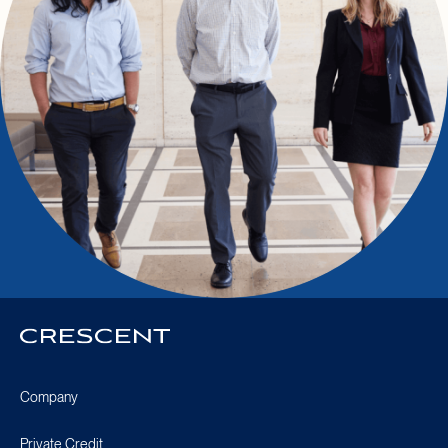
Crescent
Homepage
Company
Private Credit