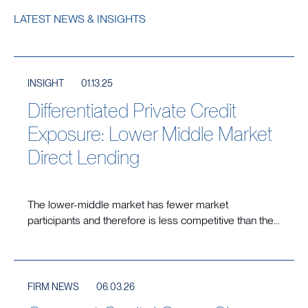
LATEST NEWS & INSIGHTS
INSIGHT
01.13.25
Differentiated Private Credit
Exposure: Lower Middle Market
Direct Lending
The lower-middle market has fewer market
participants and therefore is less competitive than the...
FIRM NEWS
06.03.26