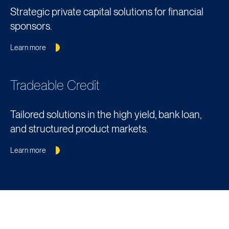
Strategic private capital solutions for financial
sponsors.
Learn more
Tradeable Credit
Tailored solutions in the high yield, bank loan,
and structured product markets.
Learn more