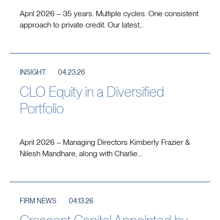
April 2026 – 35 years. Multiple cycles. One consistent
approach to private credit. Our latest...
INSIGHT
04.23.26
CLO Equity in a Diversified
Portfolio
April 2026 – Managing Directors Kimberly Frazier &
Nilesh Mandhare, along with Charlie...
FIRM NEWS
04.13.26