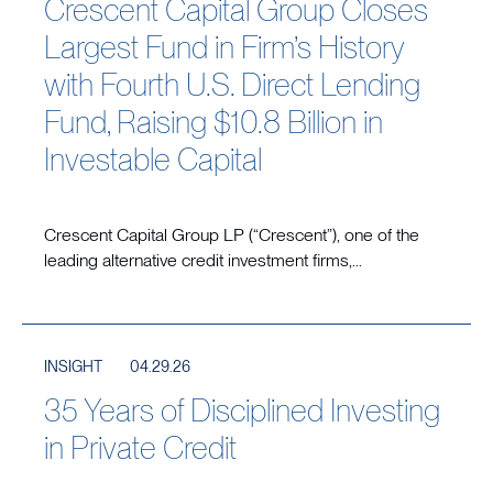
Crescent Capital Group Closes
Largest Fund in Firm’s History
with Fourth U.S. Direct Lending
Fund, Raising $10.8 Billion in
Investable Capital
Crescent Capital Group LP (“Crescent”), one of the
leading alternative credit investment firms,...
INSIGHT
04.29.26
35 Years of Disciplined Investing
in Private Credit