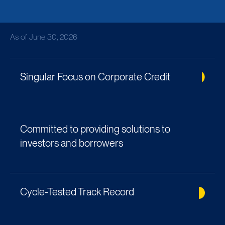
As of June 30, 2026
Singular Focus on Corporate Credit
Committed to providing solutions to
investors and borrowers
Cycle-Tested Track Record