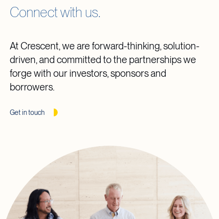
Connect with us.
At Crescent, we are forward-thinking, solution-
driven, and committed to the partnerships we
forge with our investors, sponsors and
borrowers.
Get in touch