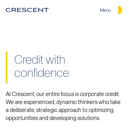
Menu
Crescent
Homepage
Credit with
confidence
At Crescent, our entire focus is corporate credit.
We are experienced, dynamic thinkers who take
a deliberate, strategic approach to optimizing
opportunities and developing solutions.