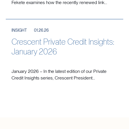
Fekete examines how the recently renewed link...
INSIGHT
01.26.26
Crescent Private Credit Insights:
January 2026
January 2026 – In the latest edition of our Private
Credit Insights series, Crescent President...