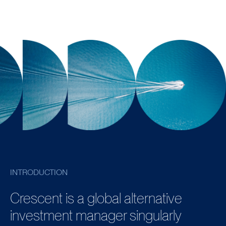
INTRODUCTION
Crescent is a global alternative
investment manager singularly