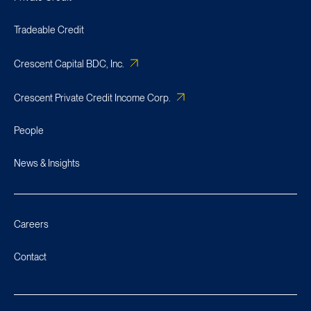
Tradeable Credit
Crescent Capital BDC, Inc.
Crescent Private Credit Income Corp.
People
News & Insights
Careers
Contact