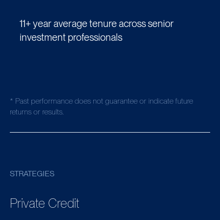
11+ year average tenure across senior
investment professionals
* Past performance does not guarantee or indicate future
returns or results.
STRATEGIES
Private Credit