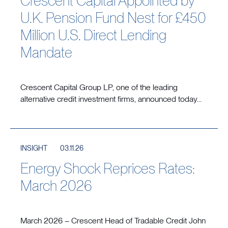
Crescent Capital Appointed by
U.K. Pension Fund Nest for £450
Million U.S. Direct Lending
Mandate
Crescent Capital Group LP, one of the leading
alternative credit investment firms, announced today...
INSIGHT
03.11.26
Energy Shock Reprices Rates:
March 2026
March 2026 – Crescent Head of Tradable Credit John