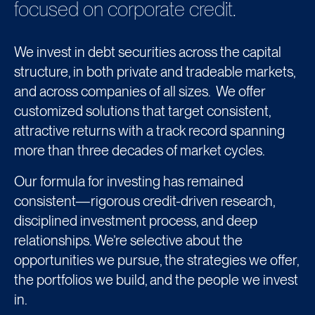
focused on corporate credit.
We invest in debt securities across the capital
structure, in both private and tradeable markets,
and across companies of all sizes. We offer
customized solutions that target consistent,
attractive returns with a track record spanning
more than three decades of market cycles.
Our formula for investing has remained
consistent—rigorous credit-driven research,
disciplined investment process, and deep
relationships. We’re selective about the
opportunities we pursue, the strategies we offer,
the portfolios we build, and the people we invest
in.