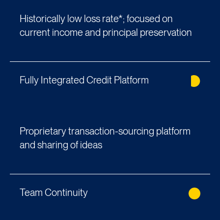
Historically low loss rate*; focused on
current income and principal preservation
Fully Integrated Credit Platform
Proprietary transaction-sourcing platform
and sharing of ideas
Team Continuity