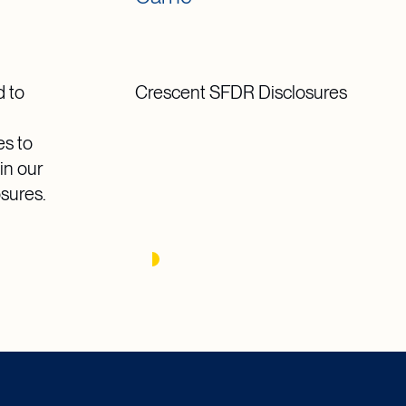
 to
Crescent SFDR Disclosures
g
es to
in our
osures.