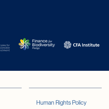
Human Rights Policy