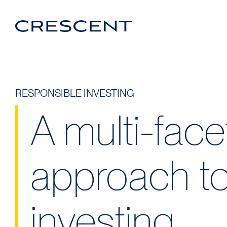
Crescent
Homepage
Login Portal
Linkedin
RESPONSIBLE INVESTING
A multi-fac
approach to
investing.