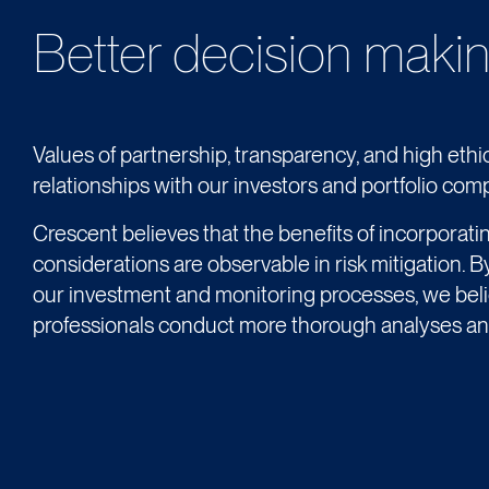
Better decision makin
Values of partnership, transparency, and high ethic
relationships with our investors and portfolio com
Crescent believes that the benefits of incorporati
considerations are observable in risk mitigation. B
our investment and monitoring processes, we bel
professionals conduct more thorough analyses an