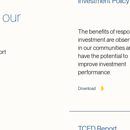
Investment Policy
 our
The benefits of respo
investment are obser
in our communities 
ort
have the potential to
improve investment
performance.
Download
TCFD Report