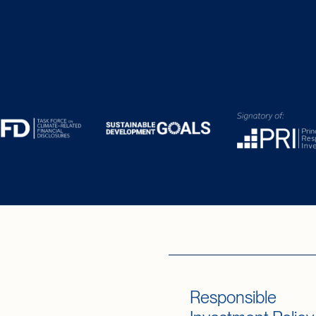
Responsible