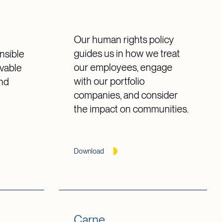
Our human rights policy
guides us in how we treat
nsible
our employees, engage
vable
with our portfolio
and
companies, and consider
the impact on communities.
Download
Carne