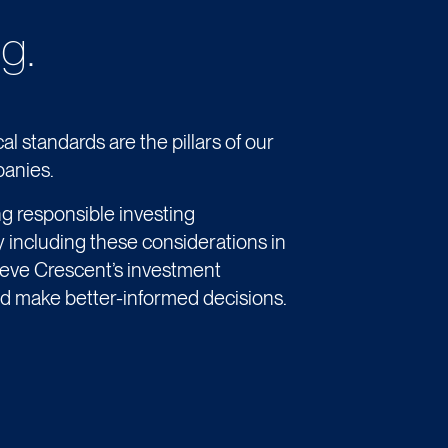
g.
al standards are the pillars of our
panies.
ng responsible investing
y including these considerations in
ieve Crescent’s investment
d make better-informed decisions.