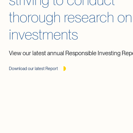
striving to conduct
thorough research on
investments
View our latest annual Responsible Investing Rep
Download our latest Report