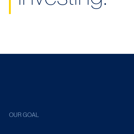
OUR GOAL