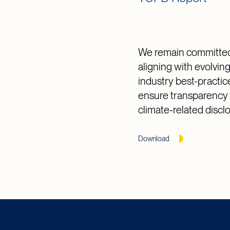
We remain committed
aligning with evolvin
industry best-practic
ensure transparency 
climate-related discl
Download