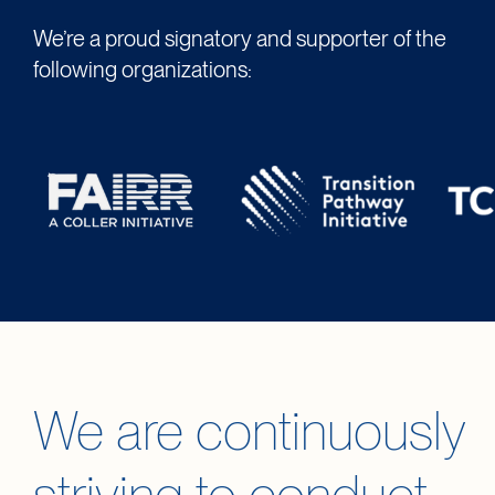
We’re a proud signatory and supporter of the
following organizations:
We are continuously