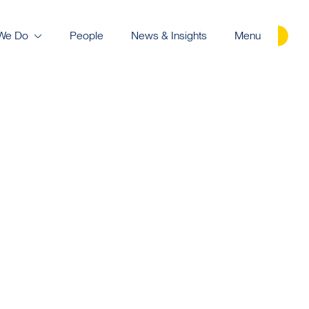
We Do
People
News & Insights
Menu
Careers
Contact