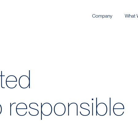
Company
What 
eted
 responsible