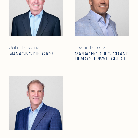
John Bowman
Jason Breaux
MANAGING DIRECTOR
MANAGING DIRECTOR AND
HEAD OF PRIVATE CREDIT