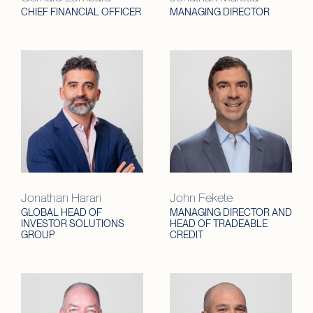
CHIEF FINANCIAL OFFICER
MANAGING DIRECTOR
Jonathan Harari
John Fekete
GLOBAL HEAD OF
MANAGING DIRECTOR AND
INVESTOR SOLUTIONS
HEAD OF TRADEABLE
GROUP
CREDIT