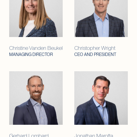
Christine Vanden Beukel
Christopher Wright
MANAGING DIRECTOR
CEO AND PRESIDENT
Gerhard Lombard
Jonathan Marotta