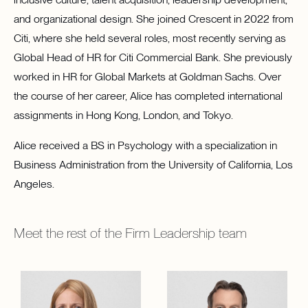
and organizational design. She joined Crescent in 2022 from
Citi, where she held several roles, most recently serving as
Global Head of HR for Citi Commercial Bank. She previously
worked in HR for Global Markets at Goldman Sachs. Over
the course of her career, Alice has completed international
assignments in Hong Kong, London, and Tokyo.
Alice received a BS in Psychology with a specialization in
Business Administration from the University of California, Los
Angeles.
Meet the rest of the
Firm Leadership
team