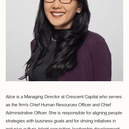
Alice is a Managing Director at Crescent Capital who serves
as the firm’s Chief Human Resources Officer and Chief
Administrative Officer. She is responsible for aligning people
strategies with business goals and for driving initiatives in
inclusive culture, talent acquisition, leadership development,