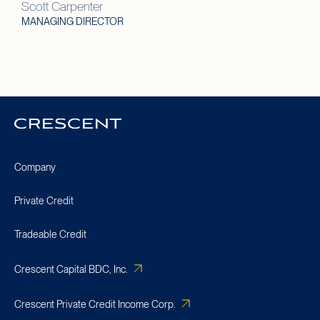
Scott Carpenter
MANAGING DIRECTOR
Crescent
Homepage
Company
Private Credit
Tradeable Credit
Crescent Capital BDC, Inc.
Crescent Private Credit Income Corp.