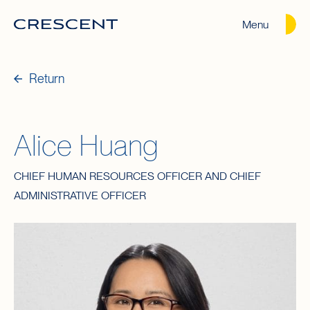
Menu
Crescent
Homepage
Return
Alice Huang
CHIEF HUMAN RESOURCES OFFICER AND CHIEF
ADMINISTRATIVE OFFICER