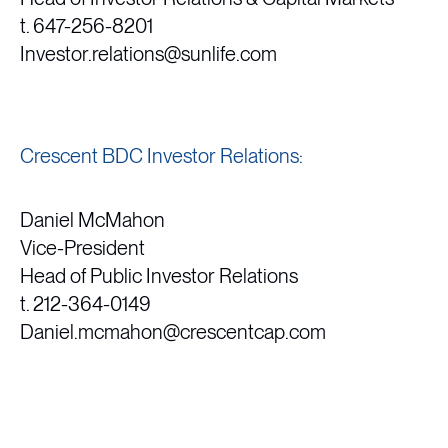
t. 647-256-8201
Investor.relations@sunlife.com
Crescent BDC Investor Relations:
Daniel McMahon
Vice-President
Head of Public Investor Relations
t. 212-364-0149
Daniel.mcmahon@crescentcap.com