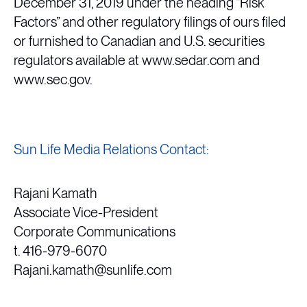
December 31, 2019 under the heading “Risk
Factors” and other regulatory filings of ours filed
or furnished to Canadian and U.S. securities
regulators available at www.sedar.com and
www.sec.gov.
Sun Life Media Relations Contact:
Rajani Kamath
Associate Vice-President
Corporate Communications
t. 416-979-6070
Rajani.kamath@sunlife.com