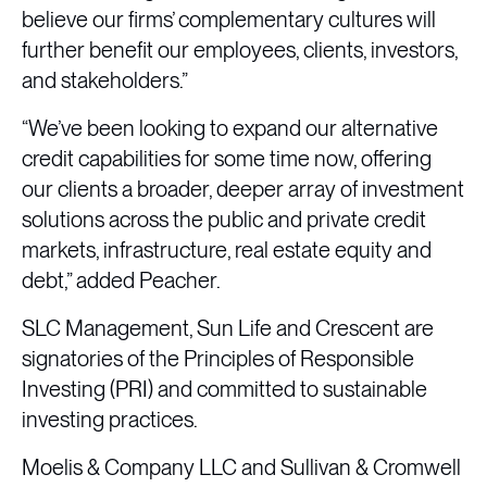
believe our firms’ complementary cultures will
further benefit our employees, clients, investors,
and stakeholders.”
“We’ve been looking to expand our alternative
credit capabilities for some time now, offering
our clients a broader, deeper array of investment
solutions across the public and private credit
markets, infrastructure, real estate equity and
debt,” added Peacher.
SLC Management, Sun Life and Crescent are
signatories of the Principles of Responsible
Investing (PRI) and committed to sustainable
investing practices.
Moelis & Company LLC and Sullivan & Cromwell