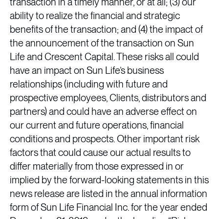
transaction in a timely manner, or at all; (3) our
ability to realize the financial and strategic
benefits of the transaction; and (4) the impact of
the announcement of the transaction on Sun
Life and Crescent Capital. These risks all could
have an impact on Sun Life’s business
relationships (including with future and
prospective employees, Clients, distributors and
partners) and could have an adverse effect on
our current and future operations, financial
conditions and prospects. Other important risk
factors that could cause our actual results to
differ materially from those expressed in or
implied by the forward-looking statements in this
news release are listed in the annual information
form of Sun Life Financial Inc. for the year ended