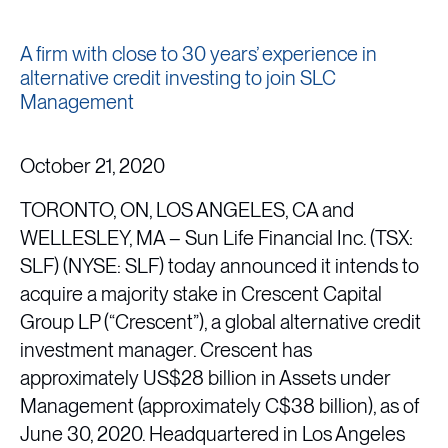
A firm with close to 30 years’ experience in
alternative credit investing to join SLC
Management
October 21, 2020
TORONTO, ON, LOS ANGELES, CA and
WELLESLEY, MA – Sun Life Financial Inc. (TSX:
SLF) (NYSE: SLF) today announced it intends to
acquire a majority stake in Crescent Capital
Group LP (“Crescent”), a global alternative credit
investment manager. Crescent has
approximately US$28 billion in Assets under
Management (approximately C$38 billion), as of
June 30, 2020. Headquartered in Los Angeles