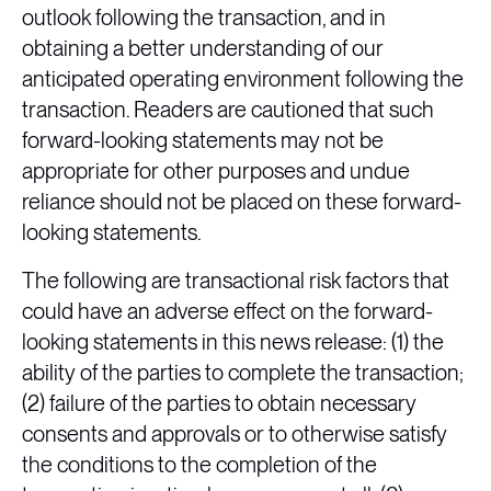
outlook following the transaction, and in
obtaining a better understanding of our
anticipated operating environment following the
transaction. Readers are cautioned that such
forward-looking statements may not be
appropriate for other purposes and undue
reliance should not be placed on these forward-
looking statements.
The following are transactional risk factors that
could have an adverse effect on the forward-
looking statements in this news release: (1) the
ability of the parties to complete the transaction;
(2) failure of the parties to obtain necessary
consents and approvals or to otherwise satisfy
the conditions to the completion of the