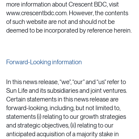
more information about Crescent BDC, visit
www.crescentbdc.com. However, the contents
of such website are not and should not be
deemed to be incorporated by reference herein.
Forward-Looking information
In this news release, “we”, “our” and “us” refer to
Sun Life and its subsidiaries and joint ventures.
Certain statements in this news release are
forward-looking, including, but not limited to,
statements (i) relating to our growth strategies
and strategic objectives, (ii) relating to our
anticipated acquisition of a majority stake in