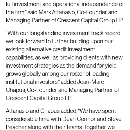
full investment and operational independence of
the firm,” said Mark Attanasio, Co-Founder and
Managing Partner of Crescent Capital Group LP.
“With our longstanding investment track record,
we look forward to further building upon our
existing alternative credit investment
capabilities, as well as providing clients with new
investment strategies as the demand for yield
grows globally among our roster of leading
institutional investors,” added Jean-Marc
Chapus, Co-Founder and Managing Partner of
Crescent Capital Group LP.
Attanasio and Chapus added, “We have spent
considerable time with Dean Connor and Steve
Peacher along with their teams. Together we