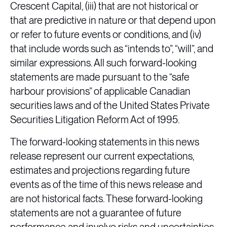
Crescent Capital, (iii) that are not historical or
that are predictive in nature or that depend upon
or refer to future events or conditions, and (iv)
that include words such as “intends to”, “will”, and
similar expressions. All such forward-looking
statements are made pursuant to the “safe
harbour provisions” of applicable Canadian
securities laws and of the United States Private
Securities Litigation Reform Act of 1995.
The forward-looking statements in this news
release represent our current expectations,
estimates and projections regarding future
events as of the time of this news release and
are not historical facts. These forward-looking
statements are not a guarantee of future