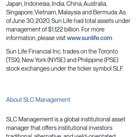
Japan, Indonesia, India, China, Australia,
Singapore, Vietnam, Malaysia and Bermuda. As
of June 30, 2020, Sun Life had total assets under
management of $1,122 billion. For more
information, please visit
www.sunlife.com
.
Sun Life Financial Inc. trades on the Toronto
(TSX), New York (NYSE) and Philippine (PSE)
stock exchanges under the ticker symbol SLF.
About SLC Management
SLC Management is a global institutional asset
manager that offers institutional investors
traditional, alternative, and yield-orientated