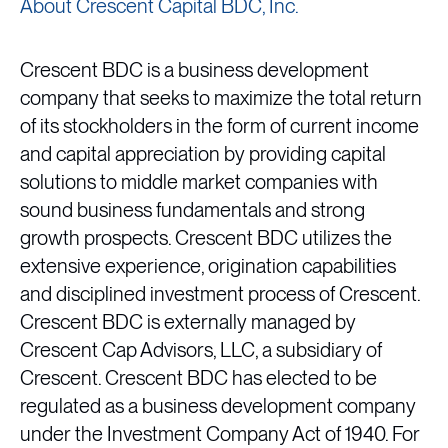
About Crescent Capital BDC, Inc.
Crescent BDC is a business development
company that seeks to maximize the total return
of its stockholders in the form of current income
and capital appreciation by providing capital
solutions to middle market companies with
sound business fundamentals and strong
growth prospects. Crescent BDC utilizes the
extensive experience, origination capabilities
and disciplined investment process of Crescent.
Crescent BDC is externally managed by
Crescent Cap Advisors, LLC, a subsidiary of
Crescent. Crescent BDC has elected to be
regulated as a business development company
under the Investment Company Act of 1940. For