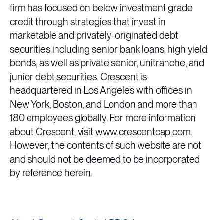
firm has focused on below investment grade
credit through strategies that invest in
marketable and privately-originated debt
securities including senior bank loans, high yield
bonds, as well as private senior, unitranche, and
junior debt securities. Crescent is
headquartered in Los Angeles with offices in
New York, Boston, and London and more than
180 employees globally. For more information
about Crescent, visit www.crescentcap.com.
However, the contents of such website are not
and should not be deemed to be incorporated
by reference herein.