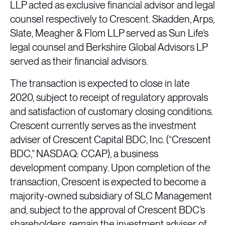
LLP acted as exclusive financial advisor and legal
counsel respectively to Crescent. Skadden, Arps,
Slate, Meagher & Flom LLP served as Sun Life’s
legal counsel and Berkshire Global Advisors LP
served as their financial advisors.
The transaction is expected to close in late
2020, subject to receipt of regulatory approvals
and satisfaction of customary closing conditions.
Crescent currently serves as the investment
adviser of Crescent Capital BDC, Inc. (“Crescent
BDC,” NASDAQ: CCAP), a business
development company. Upon completion of the
transaction, Crescent is expected to become a
majority-owned subsidiary of SLC Management
and, subject to the approval of Crescent BDC’s
shareholders, remain the investment adviser of