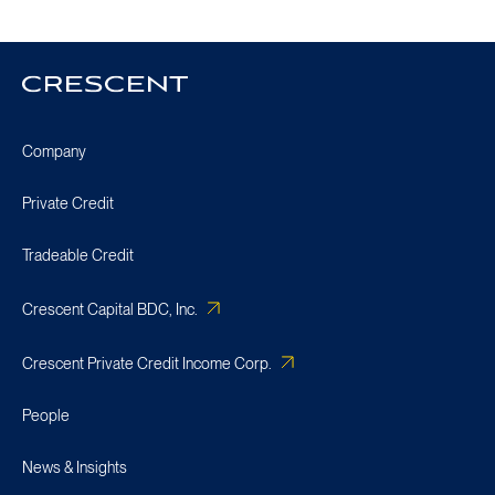
Crescent
Homepage
Company
Private Credit
Tradeable Credit
Crescent Capital BDC, Inc.
Crescent Private Credit Income Corp.
People
News & Insights