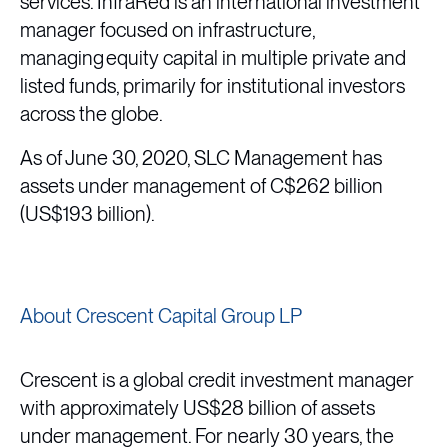
services. InfraRed is an international investment
manager focused on infrastructure,
managing equity capital in multiple private and
listed funds, primarily for institutional investors
across the globe.
As of June 30, 2020, SLC Management has
assets under management of C$262 billion
(US$193 billion).
About Crescent Capital Group LP
Crescent is a global credit investment manager
with approximately US$28 billion of assets
under management. For nearly 30 years, the