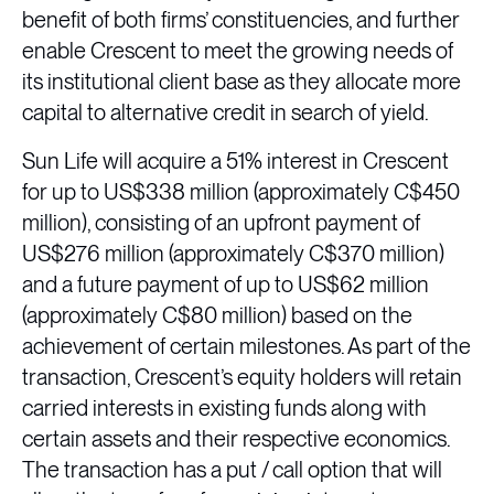
benefit of both firms’ constituencies, and further
enable Crescent to meet the growing needs of
its institutional client base as they allocate more
capital to alternative credit in search of yield.
Sun Life will acquire a 51% interest in Crescent
for up to US$338 million (approximately C$450
million), consisting of an upfront payment of
US$276 million (approximately C$370 million)
and a future payment of up to US$62 million
(approximately C$80 million) based on the
achievement of certain milestones. As part of the
transaction, Crescent’s equity holders will retain
carried interests in existing funds along with
certain assets and their respective economics.
The transaction has a put / call option that will