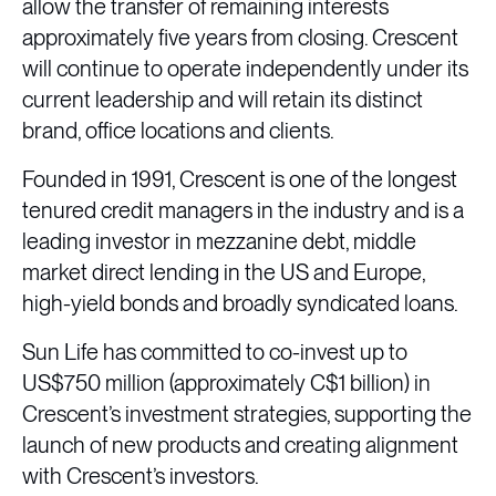
allow the transfer of remaining interests
approximately five years from closing. Crescent
will continue to operate independently under its
current leadership and will retain its distinct
brand, office locations and clients.
Founded in 1991, Crescent is one of the longest
tenured credit managers in the industry and is a
leading investor in mezzanine debt, middle
market direct lending in the US and Europe,
high-yield bonds and broadly syndicated loans.
Sun Life has committed to co-invest up to
US$750 million (approximately C$1 billion) in
Crescent’s investment strategies, supporting the
launch of new products and creating alignment
with Crescent’s investors.