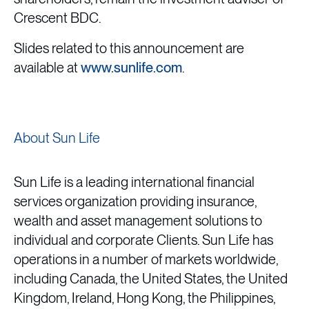
Crescent BDC.
Slides related to this announcement are
available at
www.sunlife.com
.
About Sun Life
Sun Life is a leading international financial
services organization providing insurance,
wealth and asset management solutions to
individual and corporate Clients. Sun Life has
operations in a number of markets worldwide,
including Canada, the United States, the United
Kingdom, Ireland, Hong Kong, the Philippines,