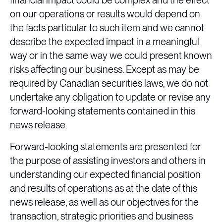
financial impact could be complex and the effect
on our operations or results would depend on
the facts particular to such item and we cannot
describe the expected impact in a meaningful
way or in the same way we could present known
risks affecting our business. Except as may be
required by Canadian securities laws, we do not
undertake any obligation to update or revise any
forward-looking statements contained in this
news release.
Forward-looking statements are presented for
the purpose of assisting investors and others in
understanding our expected financial position
and results of operations as at the date of this
news release, as well as our objectives for the
transaction, strategic priorities and business