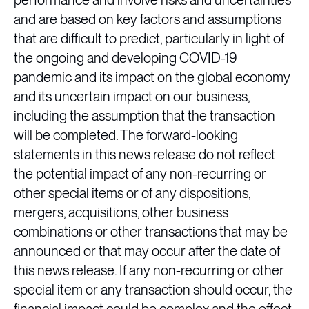
performance and involve risks and uncertainties
and are based on key factors and assumptions
that are difficult to predict, particularly in light of
the ongoing and developing COVID-19
pandemic and its impact on the global economy
and its uncertain impact on our business,
including the assumption that the transaction
will be completed. The forward-looking
statements in this news release do not reflect
the potential impact of any non-recurring or
other special items or of any dispositions,
mergers, acquisitions, other business
combinations or other transactions that may be
announced or that may occur after the date of
this news release. If any non-recurring or other
special item or any transaction should occur, the