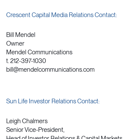
Crescent Capital Media Relations Contact:
Bill Mendel
Owner
Mendel Communications
t. 212-397-1030
bill@mendelcommunications.com
Sun Life Investor Relations Contact:
Leigh Chalmers
Senior Vice-President,
Head of Investor Relations & Capital Markets