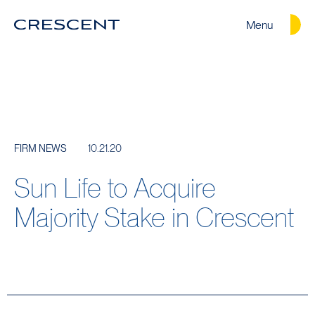
Menu
Crescent
Homepage
10.21.20
FIRM NEWS
Sun Life to Acquire
Majority Stake in Crescent