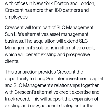
with offices in New York, Boston and London,
Crescent has more than 180 partners and
employees.
Crescent will form part of SLC Management,
Sun Life’s alternatives asset management
business. The acquisition will extend SLC
Management’s solutions in alternative credit,
which will benefit existing and prospective
clients.
This transaction provides Crescent the
opportunity to bring Sun Life’s investment capital
and SLC Management’s relationships together
with Crescent’s alternative credit expertise and
track record. This will support the expansion of
existing and new, adjacent strategies for the