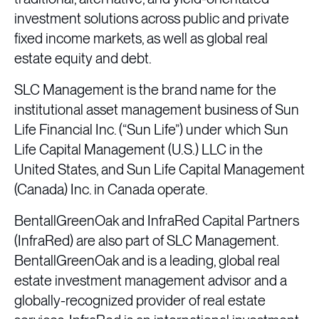
investment solutions across public and private
fixed income markets, as well as global real
estate equity and debt.
SLC Management is the brand name for the
institutional asset management business of Sun
Life Financial Inc. (“Sun Life”) under which Sun
Life Capital Management (U.S.) LLC in the
United States, and Sun Life Capital Management
(Canada) Inc. in Canada operate.
BentallGreenOak and InfraRed Capital Partners
(InfraRed) are also part of SLC Management.
BentallGreenOak and is a leading, global real
estate investment management advisor and a
globally-recognized provider of real estate