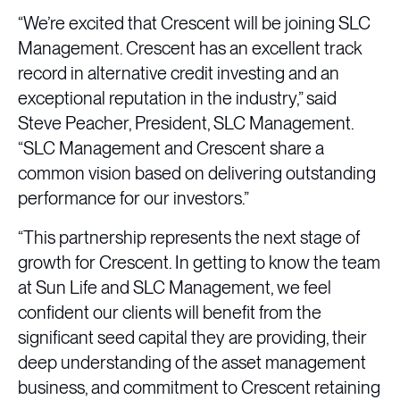
“We’re excited that Crescent will be joining SLC
Management. Crescent has an excellent track
record in alternative credit investing and an
exceptional reputation in the industry,” said
Steve Peacher, President, SLC Management.
“SLC Management and Crescent share a
common vision based on delivering outstanding
performance for our investors.”
“This partnership represents the next stage of
growth for Crescent. In getting to know the team
at Sun Life and SLC Management, we feel
confident our clients will benefit from the
significant seed capital they are providing, their
deep understanding of the asset management
business, and commitment to Crescent retaining