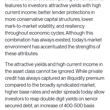
features to investors: attractive yields with high
current income, better lender protections in
more conservative capital structures, lower
mark-to-market volatility, and resiliency
throughout economic cycles. Although this
combination has always existed, today’s market
environment has accentuated the strengths of
these attributes.
The attractive yields and high current income in
the asset class cannot be ignored. While private
credit has always captured an illiquidity premium
compared to the broadly syndicated market,
higher base rates and wider spreads today allow
investors to reap double digit yields on senior
secured debt, an increase of 400-500 basis