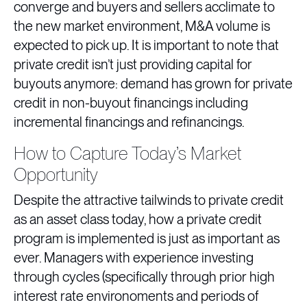
converge and buyers and sellers acclimate to
the new market environment, M&A volume is
expected to pick up. It is important to note that
private credit isn’t just providing capital for
buyouts anymore: demand has grown for private
credit in non-buyout financings including
incremental financings and refinancings.
How to Capture Today’s Market
Opportunity
Despite the attractive tailwinds to private credit
as an asset class today, how a private credit
program is implemented is just as important as
ever. Managers with experience investing
through cycles (specifically through prior high
interest rate environoments and periods of