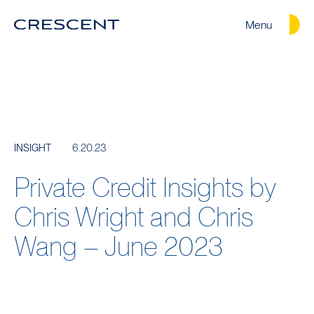
Menu
Crescent
Homepage
6.20.23
INSIGHT
Private Credit Insights by
Chris Wright and Chris
Wang – June 2023