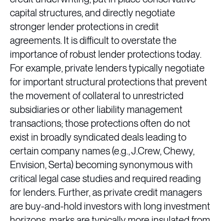
capital structures, and directly negotiate
stronger lender protections in credit
agreements. It is difficult to overstate the
importance of robust lender protections today.
For example, private lenders typically negotiate
for important structural protections that prevent
the movement of collateral to unrestricted
subsidiaries or other liability management
transactions; those protections often do not
exist in broadly syndicated deals leading to
certain company names (e.g., J.Crew, Chewy,
Envision, Serta) becoming synonymous with
critical legal case studies and required reading
for lenders. Further, as private credit managers
are buy-and-hold investors with long investment
horizons, marks are typically more insulated from