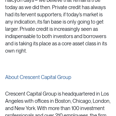
halcyon days”– we believe that remains true
today as we did then. Private credit has always
had its fervent supporters; if today’s market is
any indication, its fan base is only going to get
larger. Private credit is increasingly seen as
indispensable to both investors and borrowers
and is taking its place as a core asset class in its
own right.
About Crescent Capital Group
Crescent Capital Group is headquartered in Los
Angeles with offices in Boston, Chicago, London,
and New York. With more than 100 investment
professionals and over 210 employees, the firm