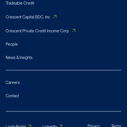
Tradeable Credit
Crescent Capital BDC, Inc.
Crescent Private Credit Income Corp.
People
News & Insights
Careers
Contact
Privacy
Terms
Login Portal
LinkedIn