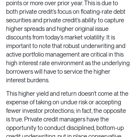
points or more over prior year. This is due to
both private credit’s focus on floating-rate debt
securities and private credit’s ability to capture
higher spreads and higher original issue
discounts from today’s market volatility. It is
important to note that robust underwriting and
active portfolio management are critical in this
high interest rate environment as the underlying
borrowers will have to service the higher
interest burdens.
This higher yield and return doesn’t come at the
expense of taking on undue risk or accepting
fewer investor protections; in fact, the opposite
is true. Private credit managers have the
opportunity to conduct disciplined, bottom-up
credit underwriting, put in place conservative