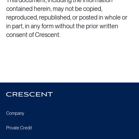
This document, including the information
contained herein, may not be copied,
reproduced, republished, or posted in whole or
in part, in any form without the prior written
consent of Crescent.
Crescent
Homepage
Company
Private Credit