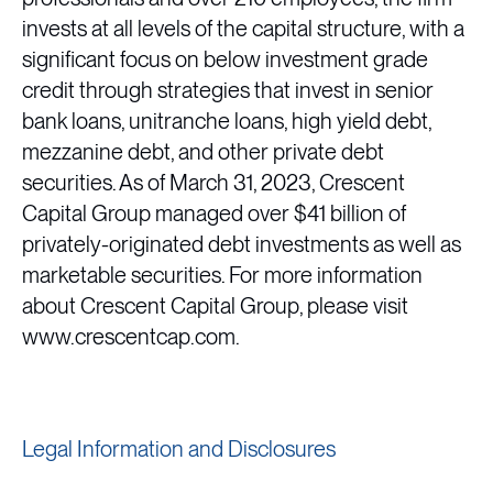
invests at all levels of the capital structure, with a
significant focus on below investment grade
credit through strategies that invest in senior
bank loans, unitranche loans, high yield debt,
mezzanine debt, and other private debt
securities. As of March 31, 2023, Crescent
Capital Group managed over $41 billion of
privately-originated debt investments as well as
marketable securities. For more information
about Crescent Capital Group, please visit
www.crescentcap.com.
Legal Information and Disclosures