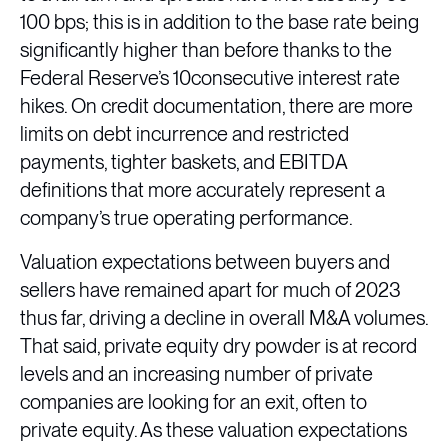
100 bps; this is in addition to the base rate being
significantly higher than before thanks to the
Federal Reserve’s 10consecutive interest rate
hikes. On credit documentation, there are more
limits on debt incurrence and restricted
payments, tighter baskets, and EBITDA
definitions that more accurately represent a
company’s true operating performance.
Valuation expectations between buyers and
sellers have remained apart for much of 2023
thus far, driving a decline in overall M&A volumes.
That said, private equity dry powder is at record
levels and an increasing number of private
companies are looking for an exit, often to
private equity. As these valuation expectations