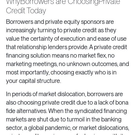
WhyBorrowers are ChoosingPrivate
Credit Today
Borrowers and private equity sponsors are
increasingly turning to private credit as they
value the certainty of execution and ease of use
that relationship lenders provide. A private credit
financing solution means no market flex, no
marketing meetings, no unknown outcomes, and
most importantly, choosing exactly who is in
your capital structure.
In periods of market dislocation, borrowers are
also choosing private credit due to a lack of bona
fide alternatives. When the syndicated financing
markets are shut due to turmoil in the banking
sector, a global pandemic, or market dislocations,