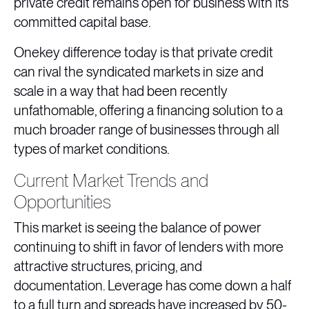
private credit remains open for business with its
committed capital base.
Onekey difference today is that private credit
can rival the syndicated markets in size and
scale in a way that had been recently
unfathomable, offering a financing solution to a
much broader range of businesses through all
types of market conditions.
Current Market Trends and
Opportunities
This market is seeing the balance of power
continuing to shift in favor of lenders with more
attractive structures, pricing, and
documentation. Leverage has come down a half
to a full turn and spreads have increased by 50-