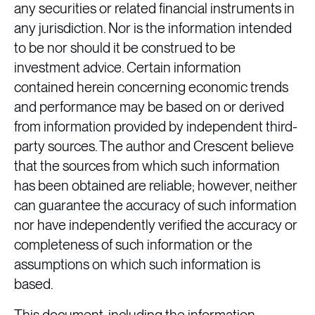
any securities or related financial instruments in
any jurisdiction. Nor is the information intended
to be nor should it be construed to be
investment advice. Certain information
contained herein concerning economic trends
and performance may be based on or derived
from information provided by independent third-
party sources. The author and Crescent believe
that the sources from which such information
has been obtained are reliable; however, neither
can guarantee the accuracy of such information
nor have independently verified the accuracy or
completeness of such information or the
assumptions on which such information is
based.