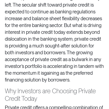
left. The secular shift toward private credit is
expected to continue as banking regulations
increase and balance sheet flexibility decreases
for the entire banking sector. But what is driving
interest in private credit today extends beyond
dislocation in the banking system; private credit
is providing a much sought-after solution for
both investors and borrowers. The growing
acceptance of private credit as a bulwark in any
investor’s portfolio is accelerating in tandem with
the momentum it isgaining as the preferred
financing solution by borrowers.
Why Investors are Choosing Private
Credit Today
Private credit offers a compelling combination of