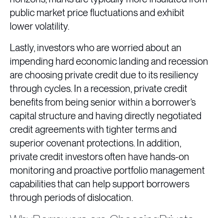
public market price fluctuations and exhibit
lower volatility.
Lastly, investors who are worried about an
impending hard economic landing and recession
are choosing private credit due to its resiliency
through cycles. In a recession, private credit
benefits from being senior within a borrower’s
capital structure and having directly negotiated
credit agreements with tighter terms and
superior covenant protections. In addition,
private credit investors often have hands-on
monitoring and proactive portfolio management
capabilities that can help support borrowers
through periods of dislocation.