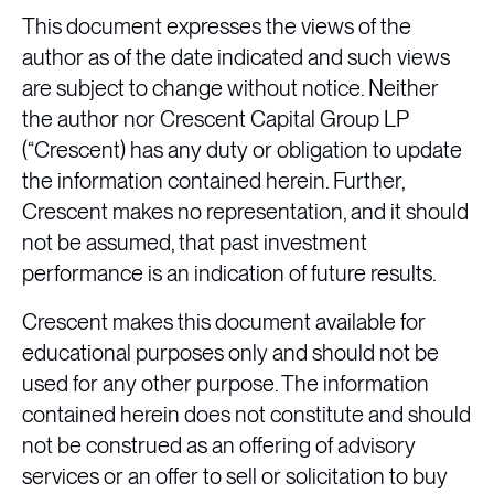
This document expresses the views of the
author as of the date indicated and such views
are subject to change without notice. Neither
the author nor Crescent Capital Group LP
(“Crescent) has any duty or obligation to update
the information contained herein. Further,
Crescent makes no representation, and it should
not be assumed, that past investment
performance is an indication of future results.
Crescent makes this document available for
educational purposes only and should not be
used for any other purpose. The information
contained herein does not constitute and should
not be construed as an offering of advisory
services or an offer to sell or solicitation to buy