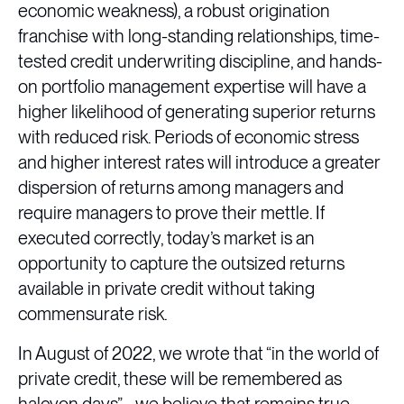
economic weakness), a robust origination
franchise with long-standing relationships, time-
tested credit underwriting discipline, and hands-
on portfolio management expertise will have a
higher likelihood of generating superior returns
with reduced risk. Periods of economic stress
and higher interest rates will introduce a greater
dispersion of returns among managers and
require managers to prove their mettle. If
executed correctly, today’s market is an
opportunity to capture the outsized returns
available in private credit without taking
commensurate risk.
In August of 2022, we wrote that “in the world of
private credit, these will be remembered as