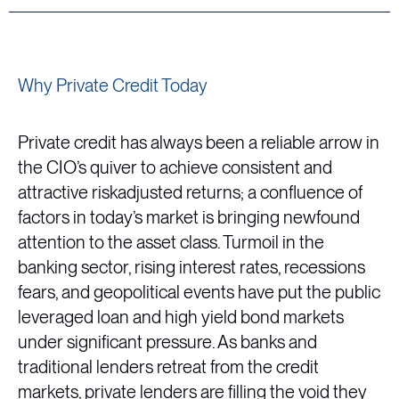
Why Private Credit Today
Private credit has always been a reliable arrow in
the CIO’s quiver to achieve consistent and
attractive riskadjusted returns; a confluence of
factors in today’s market is bringing newfound
attention to the asset class. Turmoil in the
banking sector, rising interest rates, recessions
fears, and geopolitical events have put the public
leveraged loan and high yield bond markets
under significant pressure. As banks and
traditional lenders retreat from the credit
markets, private lenders are filling the void they