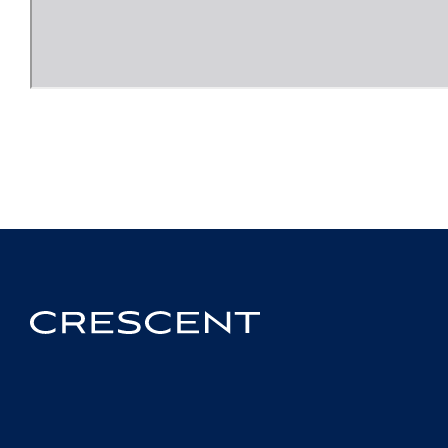
Crescent
Homepage