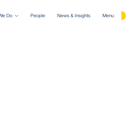
We Do
People
News & Insights
Menu
Careers
Contact