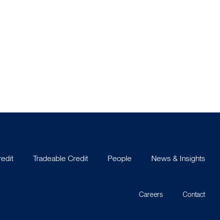
redit
Tradeable Credit
People
News & Insights
Careers
Contact