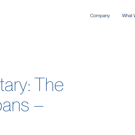
Company
What 
ary: The
oans –