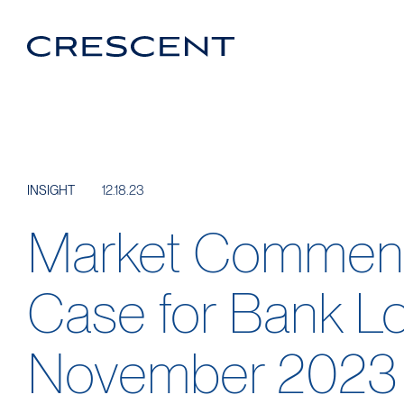
Crescent
Homepage
Login Portal
Linkedin
12.18.23
INSIGHT
Market Comment
Case for Bank L
November 2023