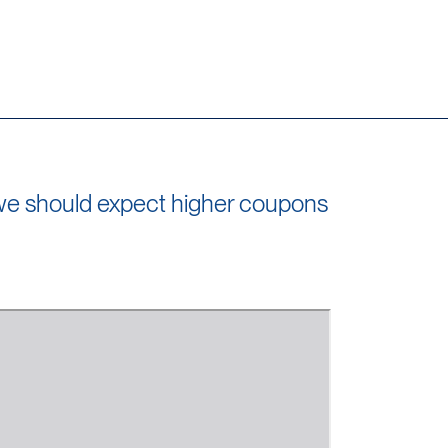
, we should expect higher coupons