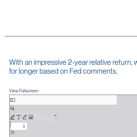
With an impressive 2-year relative return
for longer based on Fed comments.
View Fullscreen